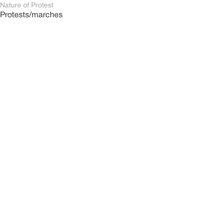
Nature of Protest
Protests/marches