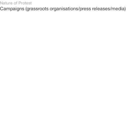
Nature of Protest
Campaigns (grassroots organisations/press releases/media)