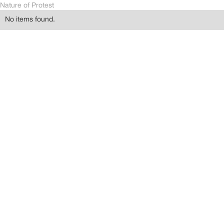
Nature of Protest
No items found.