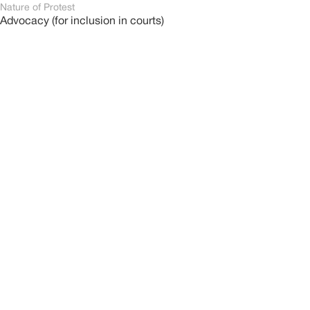
Nature of Protest
Advocacy (for inclusion in courts)