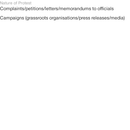
Nature of Protest
Complaints/petitions/letters/memorandums to officials
Campaigns (grassroots organisations/press releases/media)