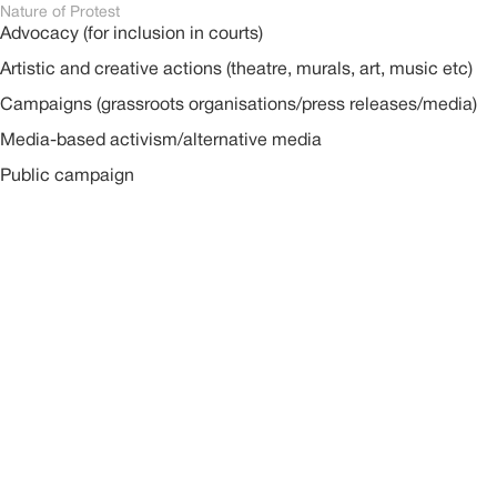
Nature of Protest
Advocacy (for inclusion in courts)
Artistic and creative actions (theatre, murals, art, music etc)
Campaigns (grassroots organisations/press releases/media)
Media-based activism/alternative media
Public campaign