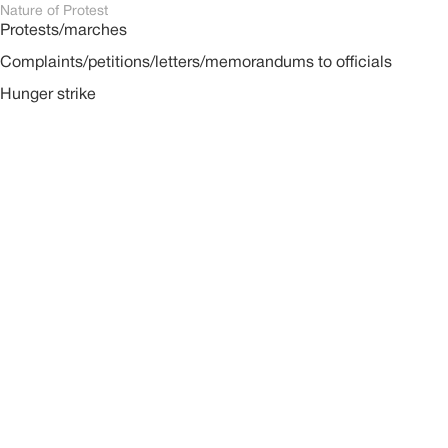
Nature of Protest
Protests/marches
Complaints/petitions/letters/memorandums to officials
Hunger strike