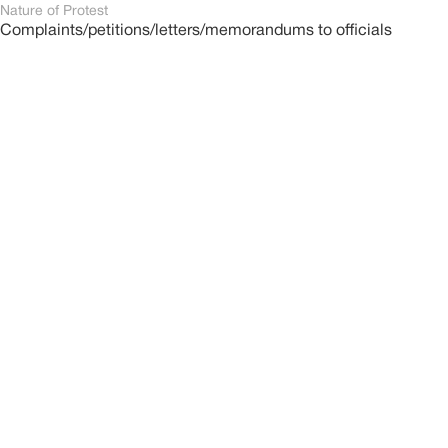
Nature of Protest
Complaints/petitions/letters/memorandums to officials