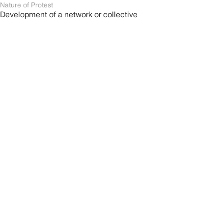
Nature of Protest
Development of a network or collective