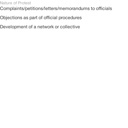
Nature of Protest
Complaints/petitions/letters/memorandums to officials
Objections as part of official procedures
Development of a network or collective