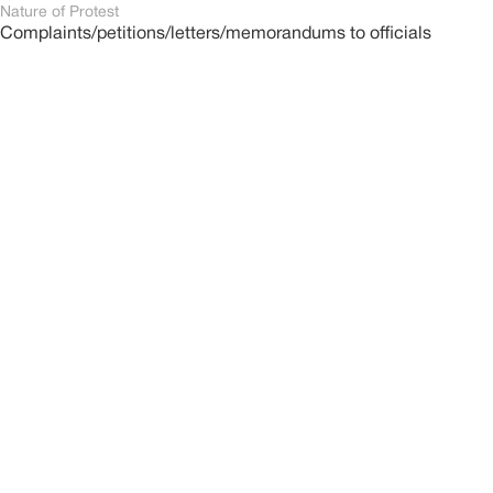
Nature of Protest
Complaints/petitions/letters/memorandums to officials