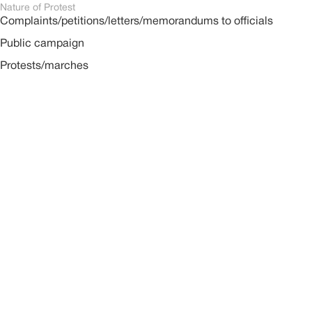
Nature of Protest
Complaints/petitions/letters/memorandums to officials
Public campaign
Protests/marches