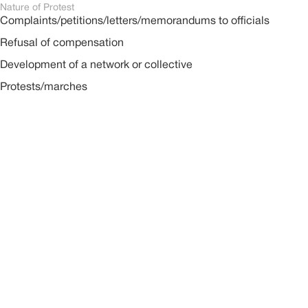
Nature of Protest
Complaints/petitions/letters/memorandums to officials
Refusal of compensation
Development of a network or collective
Protests/marches