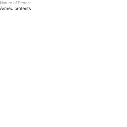
Nature of Protest
Armed protests