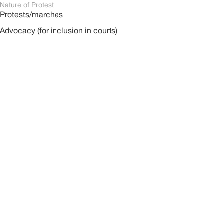
Nature of Protest
Protests/marches
Advocacy (for inclusion in courts)