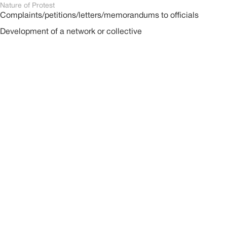
Nature of Protest
Complaints/petitions/letters/memorandums to officials
Development of a network or collective