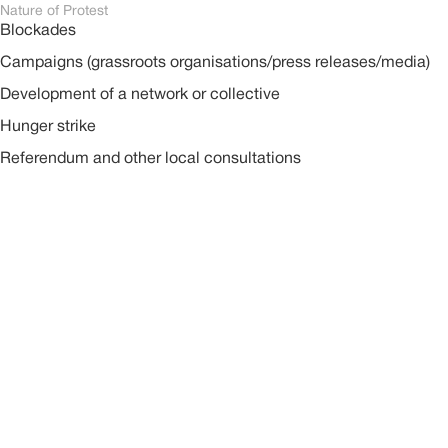
Nature of Protest
Blockades
Campaigns (grassroots organisations/press releases/media)
Development of a network or collective
Hunger strike
Referendum and other local consultations