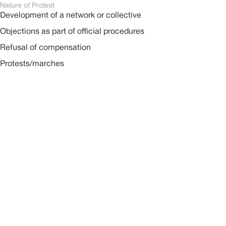
Nature of Protest
Development of a network or collective
Objections as part of official procedures
Refusal of compensation
Protests/marches