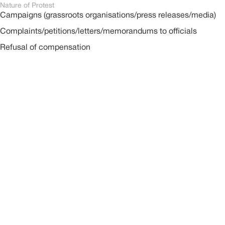
Nature of Protest
Campaigns (grassroots organisations/press releases/media)
Complaints/petitions/letters/memorandums to officials
Refusal of compensation