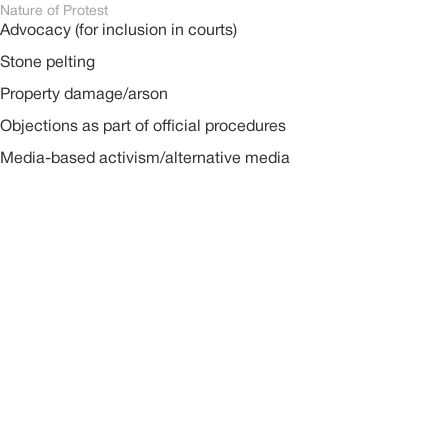
Nature of Protest
Advocacy (for inclusion in courts)
Stone pelting
Property damage/arson
Objections as part of official procedures
Media-based activism/alternative media