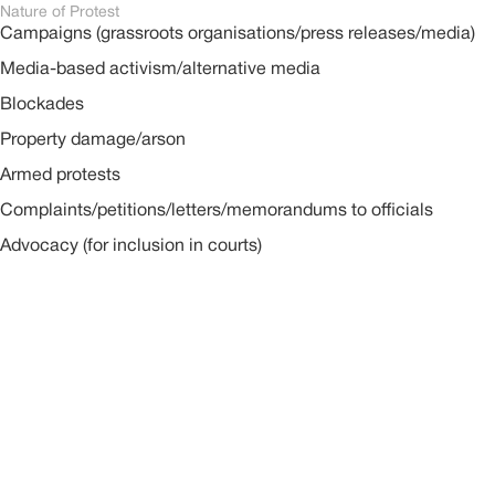
Nature of Protest
Campaigns (grassroots organisations/press releases/media)
Media-based activism/alternative media
Blockades
Property damage/arson
Armed protests
Complaints/petitions/letters/memorandums to officials
Advocacy (for inclusion in courts)