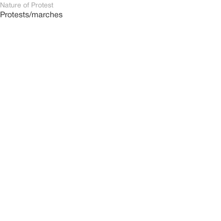
Nature of Protest
Protests/marches