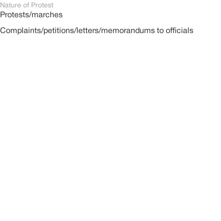
Nature of Protest
Protests/marches
Complaints/petitions/letters/memorandums to officials