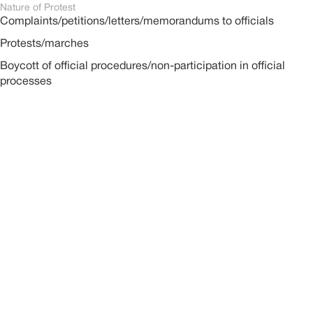
Nature of Protest
Complaints/petitions/letters/memorandums to officials
Protests/marches
Boycott of official procedures/non-participation in official
processes