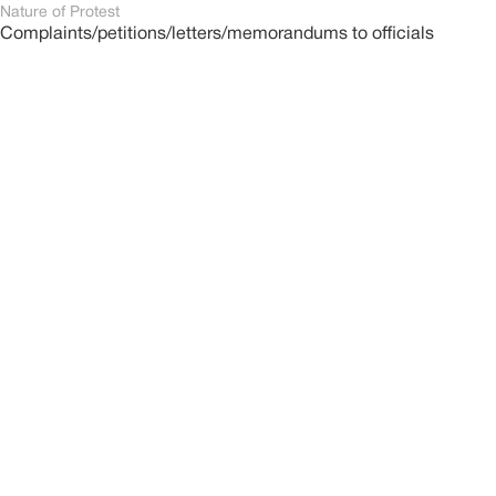
Nature of Protest
Complaints/petitions/letters/memorandums to officials