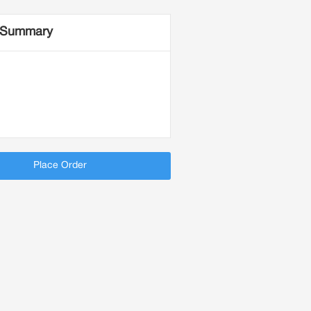
 Summary
Place Order