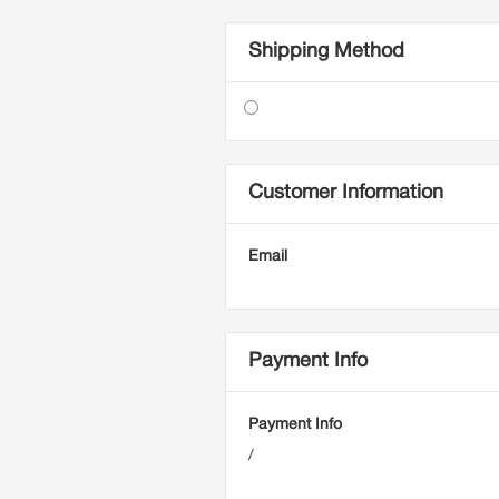
Shipping Method
Customer Information
Email
Payment Info
Payment Info
/