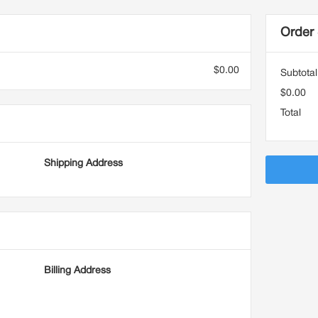
Order
$0.00
Subtotal
$0.00
Total
Shipping Address
Billing Address