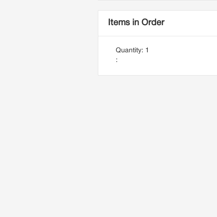
Items in Order
Quantity: 
1
: